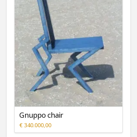
Gnuppo chair
€
340.000,00