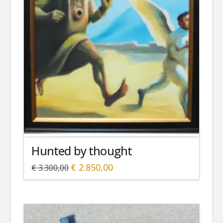
Hunted by thought
Original
Current
€
2.850,00
€
3.300,00
price
price
was:
is:
€ 3.300,00.
€ 2.850,00.