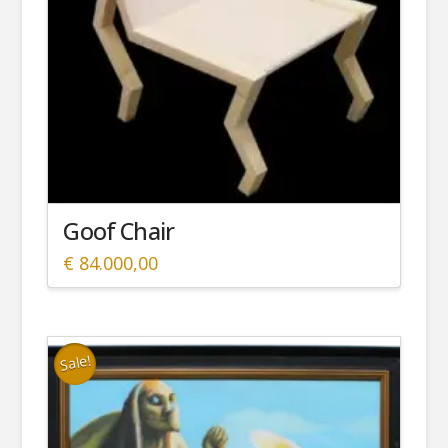
Goof Chair
€
84.000,00
Sale!