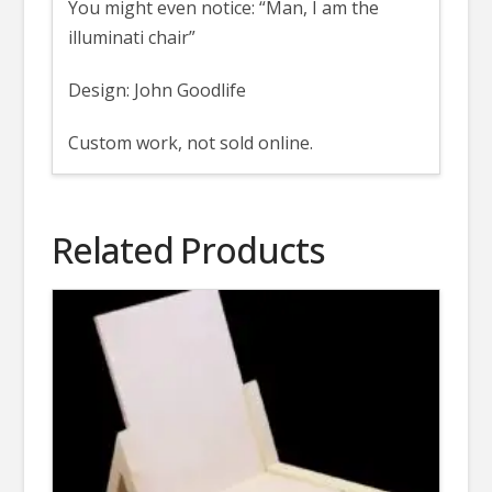
You might even notice: “Man, I am the
illuminati chair”
Design: John Goodlife
Custom work, not sold online.
Related Products