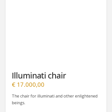
Illuminati chair
€
17.000,00
The chair for illuminati and other enlightened
beings.