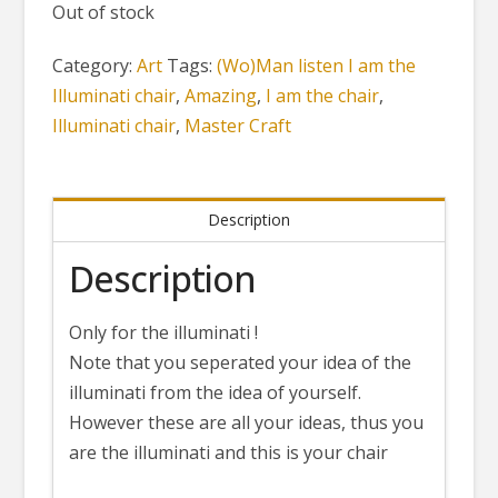
Out of stock
Category:
Art
Tags:
(Wo)Man listen I am the
Illuminati chair
,
Amazing
,
I am the chair
,
Illuminati chair
,
Master Craft
Description
Description
Only for the illuminati !
Note that you seperated your idea of the
illuminati from the idea of yourself.
However these are all your ideas, thus you
are the illuminati and this is your chair