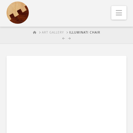
Nav
HOME
ART GALLERY
ILLUMINATI CHAIR