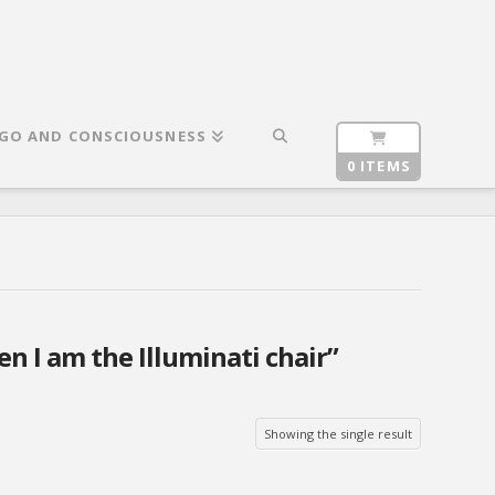
GO AND CONSCIOUSNESS
0 ITEMS
n I am the Illuminati chair”
Showing the single result