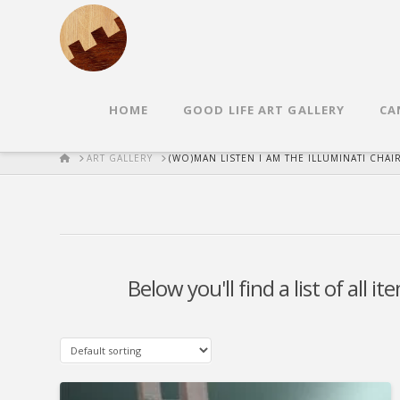
HOME
GOOD LIFE ART GALLERY
CA
HOME
ART GALLERY
(WO)MAN LISTEN I AM THE ILLUMINATI CHAI
Below you'll find a list of all