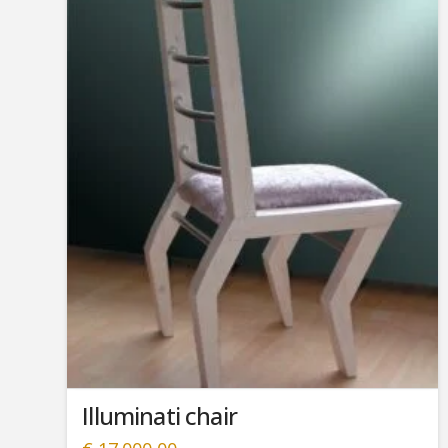
Illuminati chair