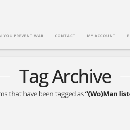
N YOU PREVENT WAR
CONTACT
MY ACCOUNT
E
R
Tag Archive
 items that have been tagged as
“(Wo)Man liste