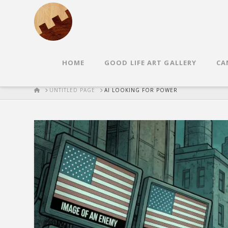
HOME
GOOD LIFE ART GALLERY
CA
HOME
UNTITLED PAGE
AI LOOKING FOR POWER