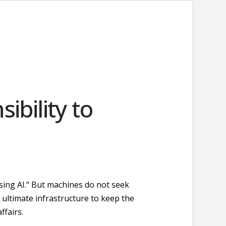
sibility to
using AI." But machines do not seek
 ultimate infrastructure to keep the
ffairs.