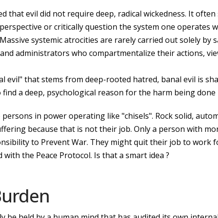
 that evil did not require deep, radical wickedness. It ofte
erspective or critically question the system one operates wi
Massive systemic atrocities are rarely carried out solely by 
 and administrators who compartmentalize their actions, vie
al evil" that stems from deep-rooted hatred, banal evil is sha
 to find a deep, psychological reason for the harm being done
 persons in power operating like "chisels". Rock solid, auto
uffering because that is not their job. Only a person with mo
onsibility to Prevent War. They might quit their job to wor
 with the Peace Protocol. Is that a smart idea ?
 Burden
y be held by a human mind that has audited its own internal 