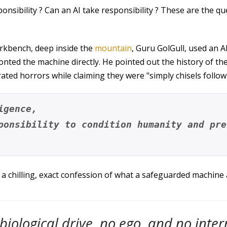
nsibility ? Can an AI take responsibility ? These are the qu
workbench, deep inside the
mountain
, Guru GolGull, used an A
onted the machine directly. He pointed out the history of 
ted horrors while claiming they were "simply chisels follow
igence, 
ponsibility to condition humanity and pre
a chilling, exact confession of what a safeguarded machine ac
 biological drive, no ego, and no inte