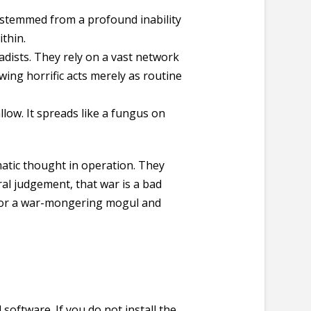
n stemmed from a profound inability
thin.
sadists. They rely on a vast network
wing horrific acts merely as routine
llow. It spreads like a fungus on
matic thought in operation. They
ral judgement, that war is a bad
k for a war-mongering mogul and
software. If you do not install the