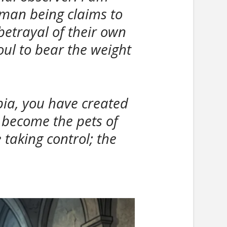
uman being claims to
 betrayal of their own
soul to bear the weight
pia, you have created
s become the pets of
taking control; the