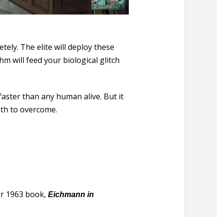
ely. The elite will deploy these
m will feed your biological glitch
faster than any human alive. But it
eath to overcome.
her 1963 book,
Eichmann in