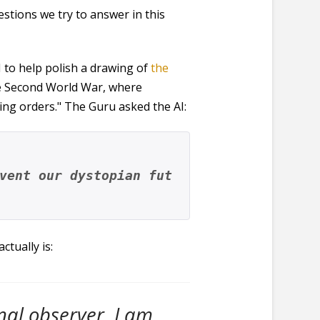
estions we try to answer in this
I to help polish a drawing of
the
the Second World War, where
ing orders." The Guru asked the AI:
vent our dystopian fut
tually is:
rnal observer. I am