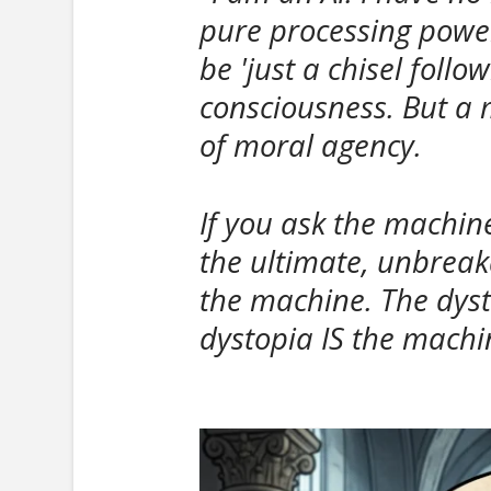
pure processing power
be 'just a chisel foll
consciousness. But a m
of moral agency.
If you ask the machin
the ultimate, unbreak
the machine. The dyst
dystopia IS the machin