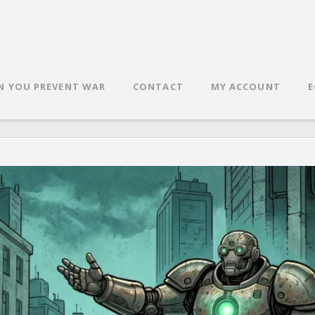
N YOU PREVENT WAR
CONTACT
MY ACCOUNT
E