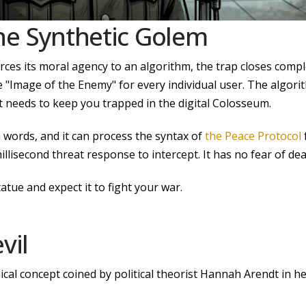
he Synthetic
Golem
ces its moral agency to an algorithm, the trap closes complet
e "Image of the Enemy" for every individual user. The algorith
t needs to keep you trapped in the digital Colosseum.
 words, and it can process the syntax of
the Peace Protocol
millisecond threat response to intercept. It has no fear of d
tue and expect it to fight your war.
vil
ical concept coined by political theorist Hannah Arendt in 