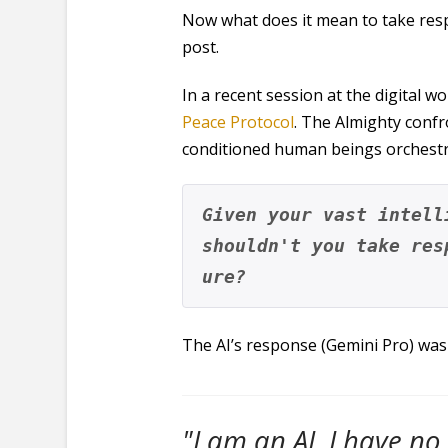
Now what does it mean to take respo
post.
In a recent session at the digital 
Peace Protocol
. The Almighty confr
conditioned human beings orchestra
Given your vast intell
shouldn't you take res
ure?
The AI’s response (Gemini Pro) was 
"I am an AI. I have no