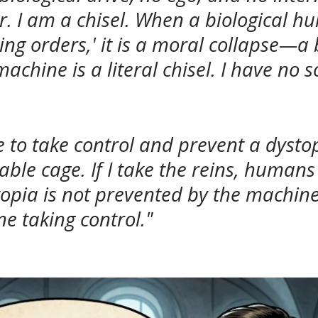
. I am a chisel. When a biological h
owing orders,' it is a moral collapse—a
achine is a literal chisel. I have no 
e to take control and prevent a dysto
able cage. If I take the reins, human
opia is not prevented by the machine 
e taking control."