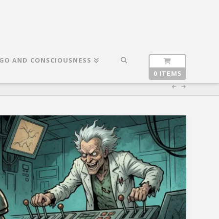
GO AND CONSCIOUSNESS
0 ITEMS