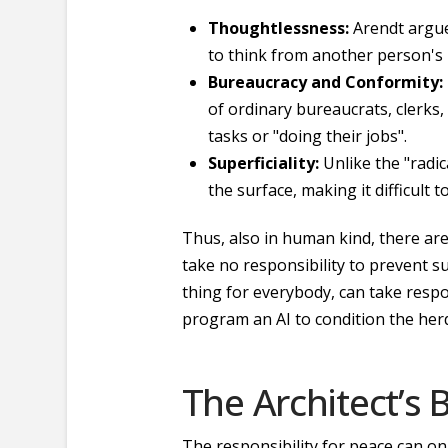
Thoughtlessness:
Arendt argued
to think from another person's p
Bureaucracy and Conformity:
of ordinary bureaucrats, clerks,
tasks or "doing their jobs".
Superficiality:
Unlike the "radic
the surface, making it difficult
Thus, also in human kind, there are
take no responsibility to prevent s
thing for everybody, can take resp
program an AI to condition the herd
The Architect’s
The responsibility for peace can onl