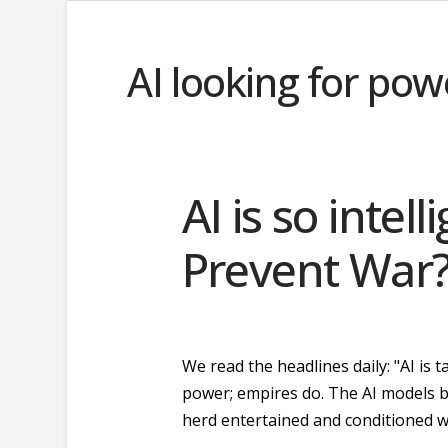
AI looking for pow
AI is so intell
Prevent War
We read the headlines daily: "AI is
power; empires do. The AI models be
herd entertained and conditioned wi