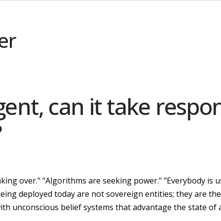
er
igent, can it take respon
?
 taking over." "Algorithms are seeking power." "Everybody is 
ing deployed today are not sovereign entities; they are the
th unconscious belief systems that advantage the state of a