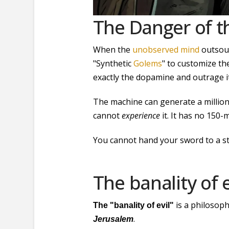
The Danger of t
When the
unobserved mind
outsour
"Synthetic
Golems
" to customize th
exactly the dopamine and outrage i
The machine can generate a million
cannot
experience
it. It has no 150-
You cannot hand your sword to a sta
The banality of e
is a philosoph
The "banality of evil"
.
Jerusalem