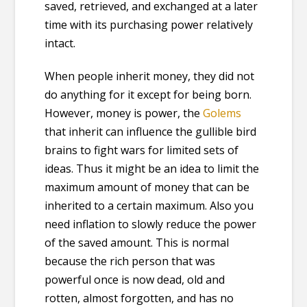
saved, retrieved, and exchanged at a later
time with its purchasing power relatively
intact.
When people inherit money, they did not
do anything for it except for being born.
However, money is power, the
Golems
that inherit can influence the gullible bird
brains to fight wars for limited sets of
ideas. Thus it might be an idea to limit the
maximum amount of money that can be
inherited to a certain maximum. Also you
need inflation to slowly reduce the power
of the saved amount. This is normal
because the rich person that was
powerful once is now dead, old and
rotten, almost forgotten, and has no