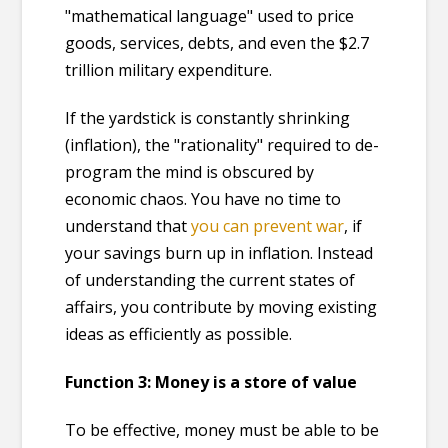
"mathematical language" used to price
goods, services, debts, and even the $2.7
trillion military expenditure.
If the yardstick is constantly shrinking
(inflation), the "rationality" required to de-
program the mind is obscured by
economic chaos. You have no time to
understand that
you can prevent war
, if
your savings burn up in inflation. Instead
of understanding the current states of
affairs, you contribute by moving existing
ideas as efficiently as possible.
Function 3: Money is a store of value
To be effective, money must be able to be