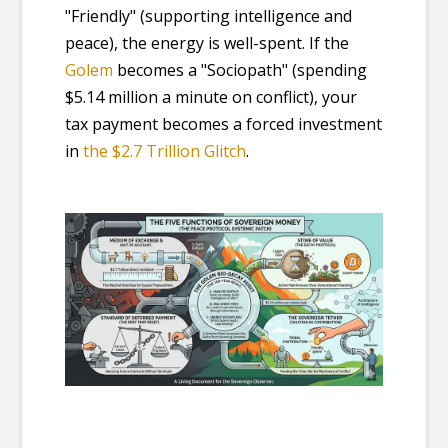
"Friendly" (supporting intelligence and
peace), the energy is well-spent. If the
Golem
becomes a "Sociopath" (spending
$5.14 million a minute on conflict), your
tax payment becomes a forced investment
in
the $2.7 Trillion Glitch
.