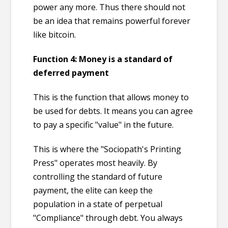
power any more. Thus there should not
be an idea that remains powerful forever
like bitcoin.
Function 4: Money is a standard of
deferred payment
This is the function that allows money to
be used for debts. It means you can agree
to pay a specific "value" in the future.
This is where the "Sociopath's Printing
Press" operates most heavily. By
controlling the standard of future
payment, the elite can keep the
population in a state of perpetual
"Compliance" through debt. You always