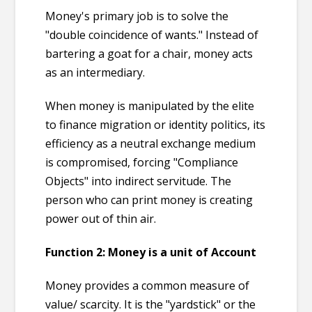
Money's primary job is to solve the
"double coincidence of wants." Instead of
bartering a goat for a chair, money acts
as an intermediary.
When money is manipulated by the elite
to finance migration or identity politics, its
efficiency as a neutral exchange medium
is compromised, forcing "Compliance
Objects" into indirect servitude. The
person who can print money is creating
power out of thin air.
Function 2:
Money is a unit of Account
Money provides a common measure of
value/ scarcity. It is the "yardstick" or the