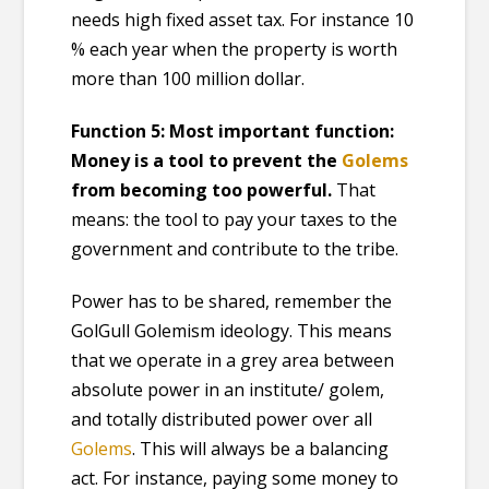
needs high fixed asset tax. For instance 10
% each year when the property is worth
more than 100 million dollar.
Function 5: Most important function:
Money is
a
tool to prevent the
Golem
s
from becoming too powerful.
That
means: the tool to pay your taxes to the
government and contribute to the tribe.
Power has to be shared, remember the
GolGull Golemism ideology. This means
that we operate in a grey area between
absolute power in an institute/ golem,
and totally distributed power over all
Golems
. This will always be a balancing
act. For instance, paying some money to