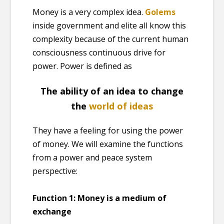
Money is a very complex idea.
Golems
inside government and elite all know this
complexity because of the current human
consciousness continuous drive for
power. Power is defined as
The ability of an idea to change
the
world of ideas
They have a feeling for using the power
of money. We will examine the functions
from a power and peace system
perspective:
Function 1:
Money is a medium of
exchange