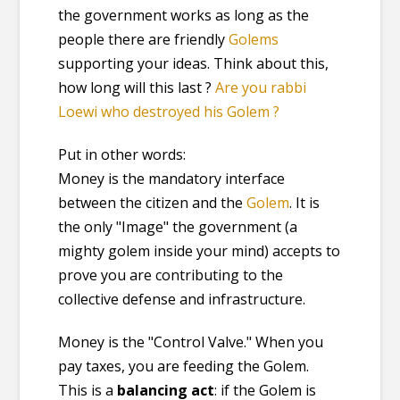
the government works as long as the
people there are friendly
Golems
supporting your ideas. Think about this,
how long will this last ?
Are you rabbi
Loewi who destroyed his Golem ?
Put in other words:
Money is the mandatory interface
between the citizen and the
Golem
. It is
the only "Image" the government (a
mighty golem inside your mind) accepts to
prove you are contributing to the
collective defense and infrastructure.
Money is the "Control Valve." When you
pay taxes, you are feeding the Golem.
This is a
balancing act
: if the Golem is