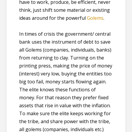
have to work, produce, be efficient, never
think, just shift some material or existing
ideas around for the powerful
Golems
.
In times of crisis the government/ central
bank uses the instrument of debt to save
all Golems (companies, individuals, banks)
from returning to clay. Turning on the
printing press, making the price of money
(interest) very low, buying the entities too
big too fail, money starts flowing again.
The elite knows these functions of
money. For that reason they prefer fixed
assets that rise in value with the inflation.
To make sure the elite keeps working for
the tribe, and share power with the tribe,
all golems (companies, individuals etc.)