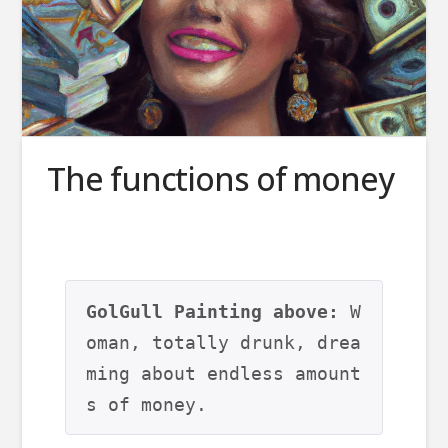
The functions of money
GolGull Painting above:
 W
oman, totally drunk, drea
ming about endless amount
s of money.