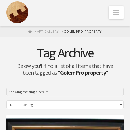
Nav
HOME
ART GALLERY
GOLEMPRO PROPERTY
Tag Archive
Below you'll find a list of all items that have
been tagged as
“GolemPro property”
Showing the single result