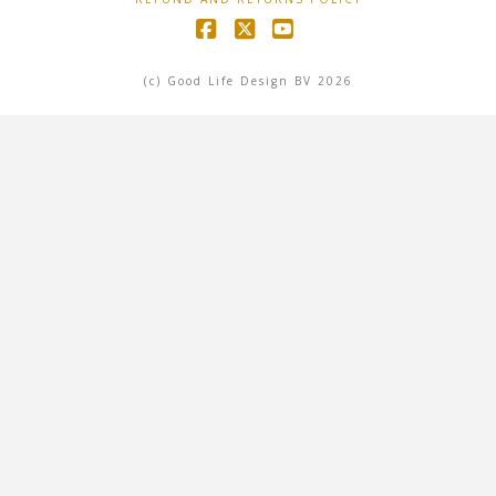
Facebook
X
YouTube
(c) Good Life Design BV 2026