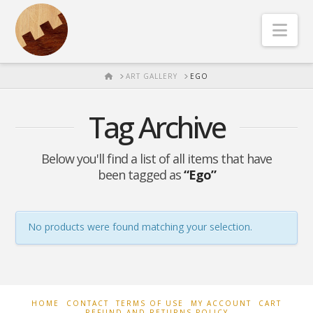
Nav
HOME
ART GALLERY
EGO
Tag Archive
Below you'll find a list of all items that have
been tagged as
“Ego”
No products were found matching your selection.
HOME
CONTACT
TERMS OF USE
MY ACCOUNT
CART
REFUND AND RETURNS POLICY