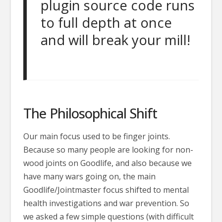
plugin source code runs
to full depth at once
and will break your mill!
The Philosophical Shift
Our main focus used to be finger joints.
Because so many people are looking for non-
wood joints on Goodlife, and also because we
have many wars going on, the main
Goodlife/Jointmaster focus shifted to mental
health investigations and war prevention. So
we asked a few simple questions (with difficult