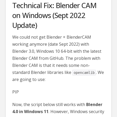
Technical Fix: Blender CAM
on Windows (Sept 2022
Update)
We could not get Blender + BlenderCAM
working anymore (date Sept 2022) with
Blender 3.0, Windows 10 64-bit with the latest
Blender CAM from GitHub. The problem with
Blender CAM is that it needs some non-
standard Blender libraries like
. We
opencamlib
are going to use:
PIP
Now, the script below still works with
Blender
4.0 in Windows 11
. However, Windows security