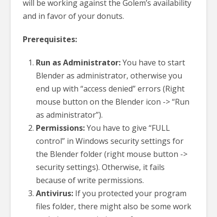
will be working against the Golem’s availability
and in favor of your donuts.
Prerequisites:
Run as Administrator:
You have to start
Blender as administrator, otherwise you
end up with “access denied” errors (Right
mouse button on the Blender icon -> “Run
as administrator”).
Permissions:
You have to give “FULL
control” in Windows security settings for
the Blender folder (right mouse button ->
security settings). Otherwise, it fails
because of write permissions.
Antivirus:
If you protected your program
files folder, there might also be some work