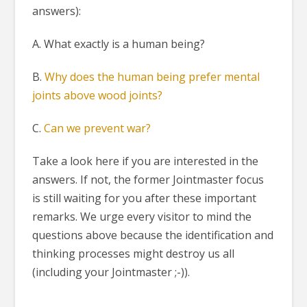
answers):
A. What exactly is a human being?
B.
Why does the human being prefer mental
joints above wood joints?
C.
Can we prevent war?
Take a look here if you are interested in the
answers. If not, the former Jointmaster focus
is still waiting for you after these important
remarks. We urge every visitor to mind the
questions above because the identification and
thinking processes might destroy us all
(including your Jointmaster ;-)).