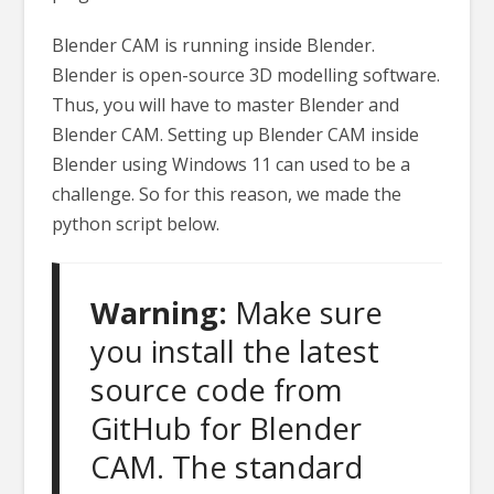
Blender CAM is running inside Blender.
Blender is open-source 3D modelling software.
Thus, you will have to master Blender and
Blender CAM. Setting up Blender CAM inside
Blender using Windows 11 can used to be a
challenge. So for this reason, we made the
python script below.
Warning:
Make sure
you install the latest
source code from
GitHub for Blender
CAM. The standard