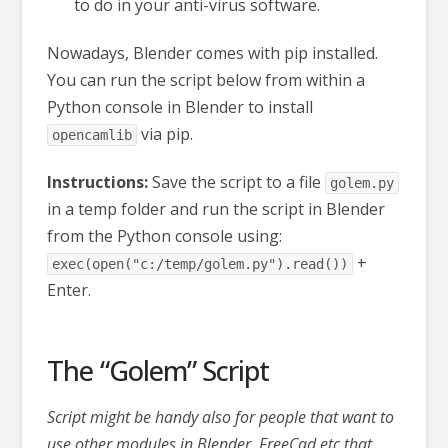
to do in your anti-virus software.
Nowadays, Blender comes with pip installed.
Y
ou can run the script below from within a
Python console in Blender to install
via pip.
opencamlib
Instructions:
Save the script to a file
golem.py
in a temp folder and run the script in Blender
from the Python console using:
+
exec(open("c:/temp/golem.py").read())
Enter.
The “Golem” Script
Script might be handy also for people that want to
use other modules in Blender, FreeCad etc that