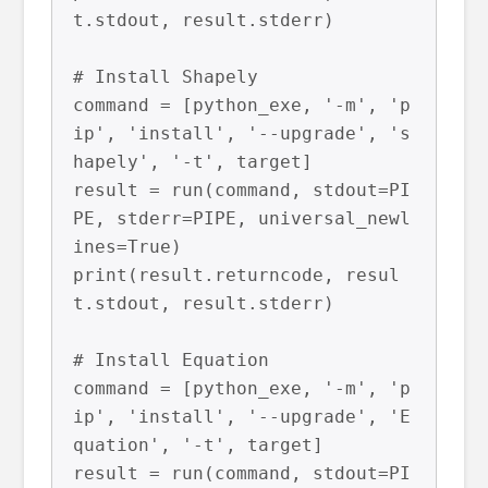
t.stdout, result.stderr)

# Install Shapely

command = [python_exe, '-m', 'p
ip', 'install', '--upgrade', 's
hapely', '-t', target]

result = run(command, stdout=PI
PE, stderr=PIPE, universal_newl
ines=True)

print(result.returncode, resul
t.stdout, result.stderr)

# Install Equation

command = [python_exe, '-m', 'p
ip', 'install', '--upgrade', 'E
quation', '-t', target]

result = run(command, stdout=PI