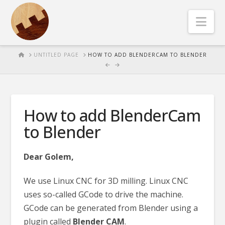
Nav
HOME
UNTITLED PAGE
HOW TO ADD BLENDERCAM TO BLENDER
How to add BlenderCam
to Blender
Dear Golem,
We use Linux CNC for 3D milling. Linux CNC
uses so-called GCode to drive the machine.
GCode can be generated from Blender using a
plugin called
Blender CAM
.