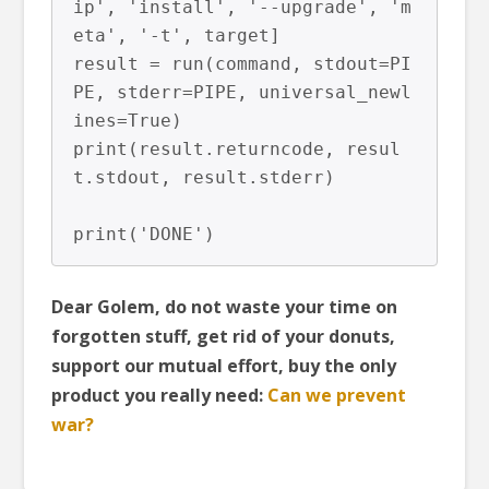
ip', 'install', '--upgrade', 'm
eta', '-t', target]

result = run(command, stdout=PI
PE, stderr=PIPE, universal_newl
ines=True)

print(result.returncode, resul
t.stdout, result.stderr)

Dear Golem, do not waste your time on
forgotten stuff, get rid of your donuts,
support our mutual effort, buy the only
product you really need:
Can we prevent
war?