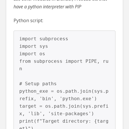
have a python interpreter with PIP
Python script:
import subprocess

import sys

import os

from subprocess import PIPE, ru
n

# Setup paths

python_exe = os.path.join(sys.p
refix, 'bin', 'python.exe')

target = os.path.join(sys.prefi
x, 'lib', 'site-packages')

print(f"Target directory: {targ
et}")
