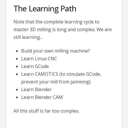
The Learning Path
Note that the complete learning cycle to
master 3D milling is long and complex. We are
still learning…
Build your own milling machine?
Learn Linux CNC
Learn GCode
Learn CAMOTICS (to simulate GCode,
prevent your mill from jamming)
Learn Blender
Learn Blender CAM
All this stuff is far too complex.