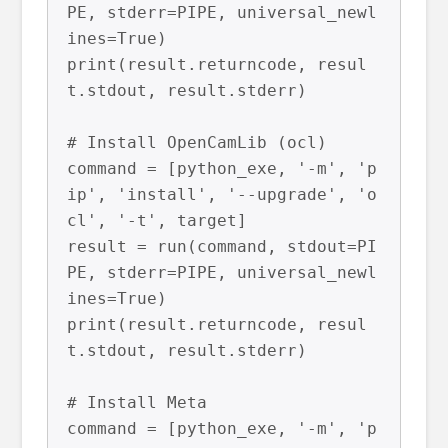
PE, stderr=PIPE, universal_newl
ines=True)

print(result.returncode, resul
t.stdout, result.stderr)

# Install OpenCamLib (ocl)

command = [python_exe, '-m', 'p
ip', 'install', '--upgrade', 'o
cl', '-t', target]

result = run(command, stdout=PI
PE, stderr=PIPE, universal_newl
ines=True)

print(result.returncode, resul
t.stdout, result.stderr)

# Install Meta

command = [python_exe, '-m', 'p