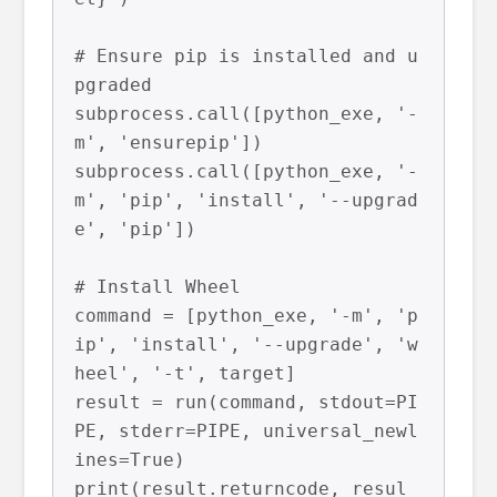
# Ensure pip is installed and u
pgraded

subprocess.call([python_exe, '-
m', 'ensurepip'])

subprocess.call([python_exe, '-
m', 'pip', 'install', '--upgrad
e', 'pip'])

# Install Wheel

command = [python_exe, '-m', 'p
ip', 'install', '--upgrade', 'w
heel', '-t', target]

result = run(command, stdout=PI
PE, stderr=PIPE, universal_newl
ines=True)

print(result.returncode, resul