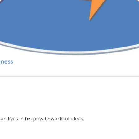
s
lives in his private world of ideas.