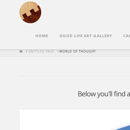
HOME
GOOD LIFE ART GALLERY
CA
HOME
UNTITLED PAGE
WORLD OF THOUGHT
Below you'll find 