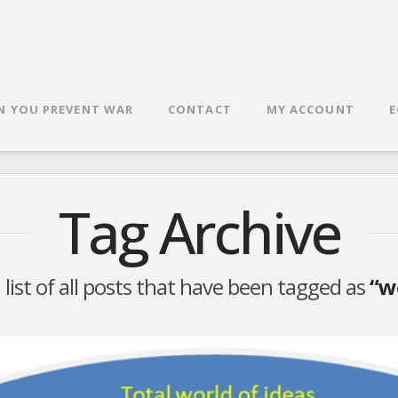
N YOU PREVENT WAR
CONTACT
MY ACCOUNT
E
Tag Archive
a list of all posts that have been tagged as
“w