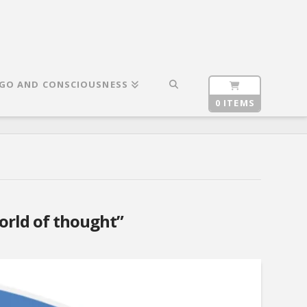
GO AND CONSCIOUSNESS
0 ITEMS
orld of thought”