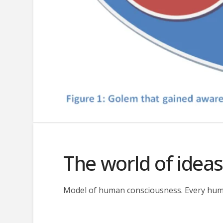
The world of idea
Model of human consciousness. Every human 