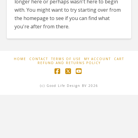
longer here or perhaps wasn't here to begin
with. You might want to try starting over from
the homepage to see if you can find what
you're after from there.
HOME
CONTACT
TERMS OF USE
MY ACCOUNT
CART
REFUND AND RETURNS POLICY
Facebook
X
YouTube
(c) Good Life Design BV 2026