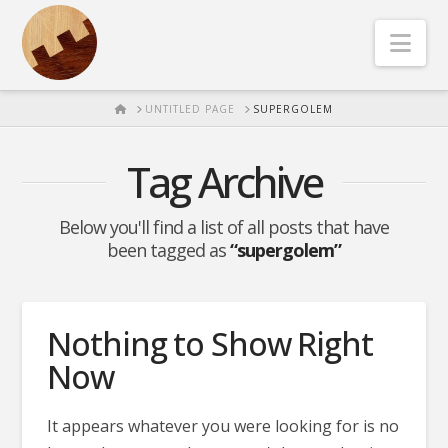
Nav
HOME
UNTITLED PAGE
SUPERGOLEM
Tag Archive
Below you'll find a list of all posts that have
been tagged as
“supergolem”
Nothing to Show Right
Now
It appears whatever you were looking for is no