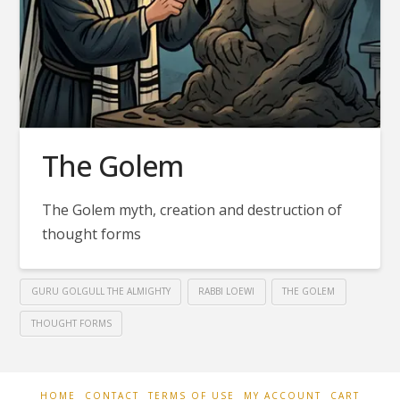
The Golem
The Golem myth, creation and destruction of
thought forms
GURU GOLGULL THE ALMIGHTY
RABBI LOEWI
THE GOLEM
THOUGHT FORMS
HOME
CONTACT
TERMS OF USE
MY ACCOUNT
CART