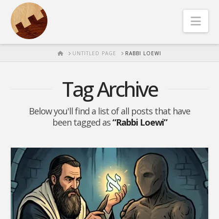
Nav
HOME
UNTITLED PAGE
RABBI LOEWI
Tag Archive
Below you'll find a list of all posts that have
been tagged as
“Rabbi Loewi”