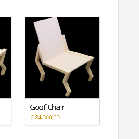
Goof Chair
€
84.000,00