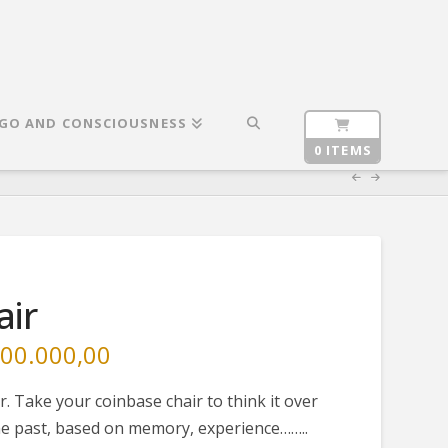
GO AND CONSCIOUSNESS
0 ITEMS
air
00.000,00
Current
price
is:
000,00.
€ 25.000.000,00.
r. Take your coinbase chair to think it over
 the past, based on memory, experience……..