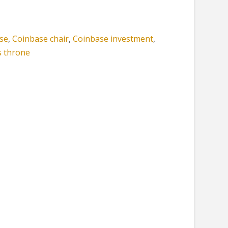
se
,
Coinbase chair
,
Coinbase investment
,
s throne