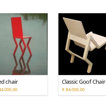
d chair
Classic Goof Chair
4.000,00
€
84.000,00