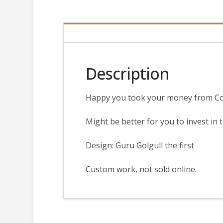
Description
Happy you took your money from Coi
Might be better for you to invest in 
Design: Guru Golgull the first
Custom work, not sold online.