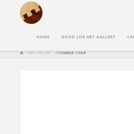
HOME
GOOD LIFE ART GALLERY
CA
HOME
ART GALLERY
COINBASE CHAIR