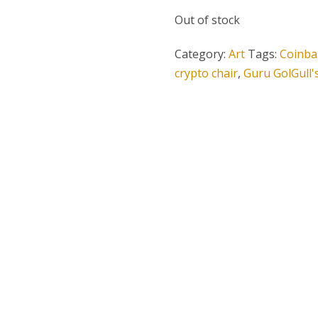
Out of stock
Category:
Art
Tags:
Coinba
crypto chair
,
Guru GolGull'