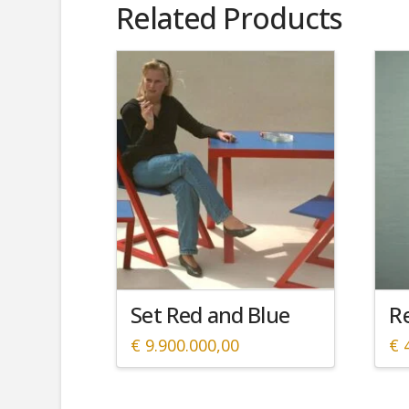
Related Products
Set Red and Blue
Re
€
9.900.000,00
€
4