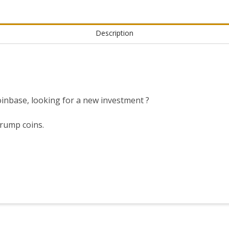
Description
nbase, looking for a new investment ?
trump coins.