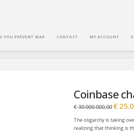
N YOU PREVENT WAR
CONTACT
MY ACCOUNT
E
Coinbase ch
€
25.0
Original
€
30.000.000,00
price
was:
€ 30.000.
The oligarchy is taking ove
realizing that thinking is