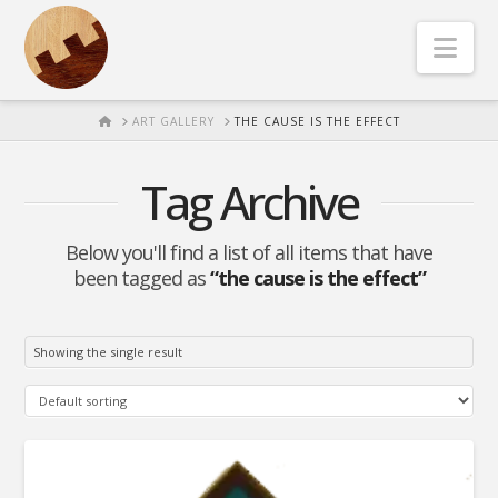
Nav
HOME
ART GALLERY
THE CAUSE IS THE EFFECT
Tag Archive
Below you'll find a list of all items that have
been tagged as
“the cause is the effect”
Showing the single result