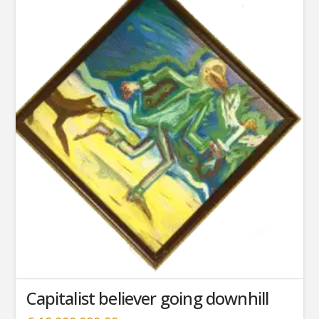
Capitalist believer going downhill