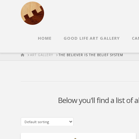
HOME
GOOD LIFE ART GALLERY
CA
HOME
ART GALLERY
THE BELIEVER IS THE BELIEF SYSTEM
Below you'll find a list of