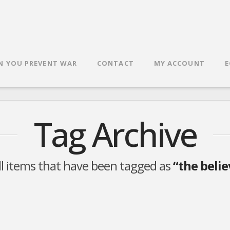
N YOU PREVENT WAR
CONTACT
MY ACCOUNT
E
Tag Archive
 all items that have been tagged as
“the belie