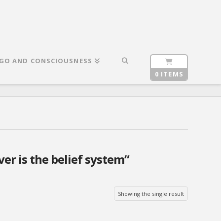
GO AND CONSCIOUSNESS
0 ITEMS
ver is the belief system”
Showing the single result