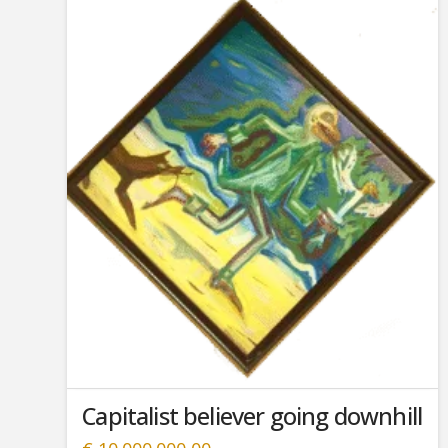
Capitalist believer going downhill