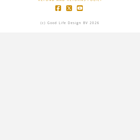
Facebook
X
YouTube
(c) Good Life Design BV 2026