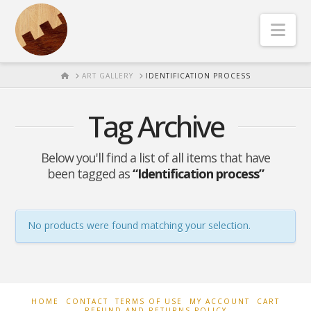
Nav
HOME
ART GALLERY
IDENTIFICATION PROCESS
Tag Archive
Below you'll find a list of all items that have
been tagged as
“Identification process”
No products were found matching your selection.
HOME
CONTACT
TERMS OF USE
MY ACCOUNT
CART
REFUND AND RETURNS POLICY