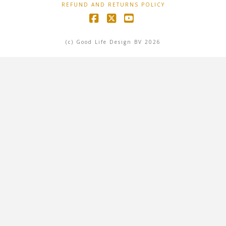
REFUND AND RETURNS POLICY
Facebook
X
YouTube
(c) Good Life Design BV 2026