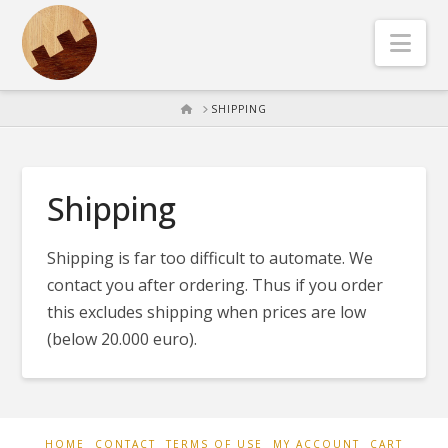
Nav
HOME
SHIPPING
Shipping
Shipping is far too difficult to automate. We
contact you after ordering. Thus if you order
this excludes shipping when prices are low
(below 20.000 euro).
HOME
CONTACT
TERMS OF USE
MY ACCOUNT
CART